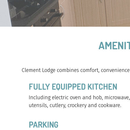
AMENIT
Clement Lodge combines comfort, convenience a
FULLY EQUIPPED KITCHEN
Including electric oven and hob, microwave, t
utensils, cutlery, crockery and cookware.
PARKING