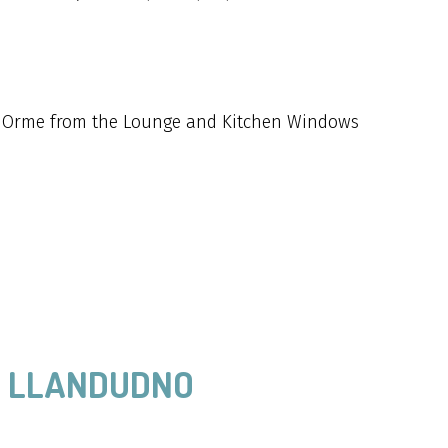
t Orme from the Lounge and Kitchen Windows
, LLANDUDNO