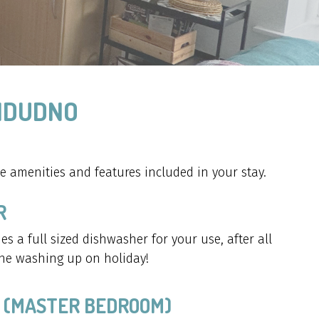
ANDUDNO
 amenities and features included in your stay.
R
es a full sized dishwasher for your use, after all
he washing up on holiday!
 (MASTER BEDROOM)