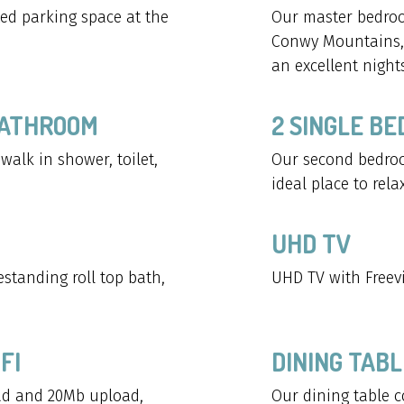
ted parking space at the
Our master bedroo
Conwy Mountains, 
an excellent nights
BATHROOM
2 SINGLE B
alk in shower, toilet,
Our second bedroo
ideal place to relax
UHD TV
standing roll top bath,
UHD TV with Freevi
FI
DINING TABL
d and 20Mb upload,
Our dining table c