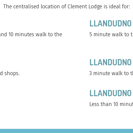
The centralised location of Clement Lodge is ideal for:
LLANDUDNO 
and 10 minutes walk to the
5 minute walk to t
LLANDUDNO
d shops.
3 minute walk to t
LLANDUDNO 
Less than 10 minu