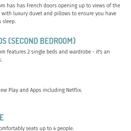
m has has French doors opening up to views of the
with luxury duvet and pillows to ensure you have
 sleep.
EDS (SECOND BEDROOM)
m features 2 single beds and wardrobe - it's an
.
ew Play and Apps including Netflix.
E
omfortably seats up to 4 people.