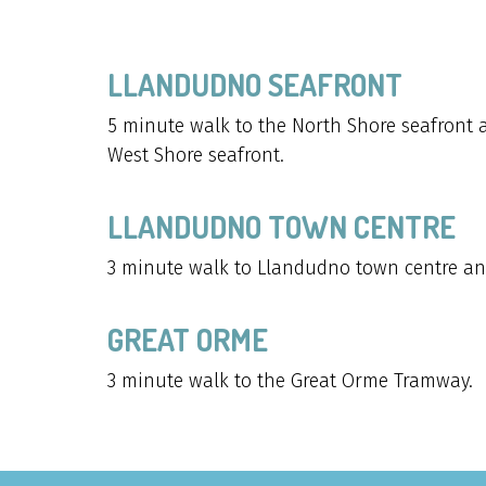
LLANDUDNO SEAFRONT
5 minute walk to the North Shore seafront 
West Shore seafront.
LLANDUDNO TOWN CENTRE
3 minute walk to Llandudno town centre an
GREAT ORME
3 minute walk to the Great Orme Tramway.