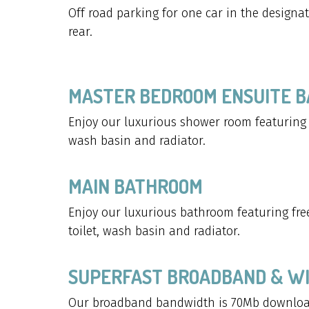
Off road parking for one car in the designa
rear.
MASTER BEDROOM ENSUITE 
Enjoy our luxurious shower room featuring w
wash basin and radiator.
MAIN BATHROOM
Enjoy our luxurious bathroom featuring free
toilet, wash basin and radiator.
SUPERFAST BROADBAND & WI
Our broadband bandwidth is 70Mb downloa