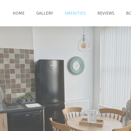
HOME
GALLERY
AMENITIES
REVIEWS
BO