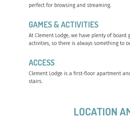
perfect for browsing and streaming.
GAMES & ACTIVITIES
At Clement Lodge, we have plenty of board
activities, so there is always something to 
ACCESS
Clement Lodge is a first-floor apartment and 
stairs.
LOCATION A