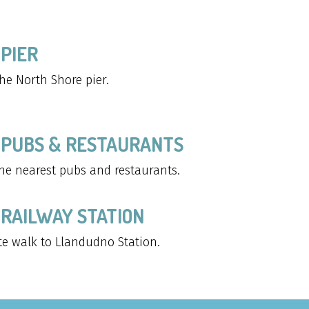
PIER
he North Shore pier.
 PUBS & RESTAURANTS
he nearest pubs and restaurants.
RAILWAY STATION
te walk to Llandudno Station.