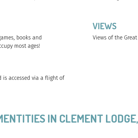
VIEWS
 games, books and
Views of the Grea
occupy most ages!
is accessed via a flight of
MENTITIES IN CLEMENT LODGE