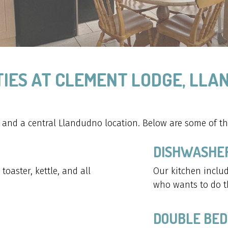
IES AT CLEMENT LODGE, LL
nd a central Llandudno location. Below are some of the
DISHWASHE
oaster, kettle, and all
Our kitchen includ
who wants to do t
DOUBLE BED