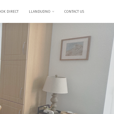
OK DIRECT
LLANDUDNO
CONTACT US